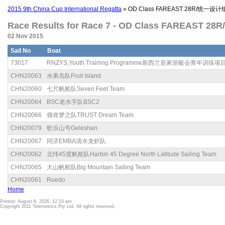
2015 9th China Cup International Regatta
» OD Class FAREAST 28R/统一设
Race Results for Race 7 - OD Class FAREAST 
02 Nov 2015
Sail No
Boat
73017
RNZYS,Youth Training Programme新西兰皇家游艇会青年训练项
CHN20063
水果岛队Fruit Island
CHN20060
七尺帆船队Seven Feet Team
CHN20064
BSC老水手队BSC2
CHN20066
领肯梦之队TRUST Dream Team
CHN20079
歌乐山号Geleshan
CHN20067
同济EMBA清水龙虾队
CHN20062
北纬45度帆船队Harbin 45 Degree North Latitude Sailing Team
CHN20065
大山帆船队Big Mountain Sailing Team
CHN20061
Ruedo
Home
Printed: August 8, 2026, 12:10 am
Copyright 2011 Telemetrics Pty Ltd. All rights reserved.