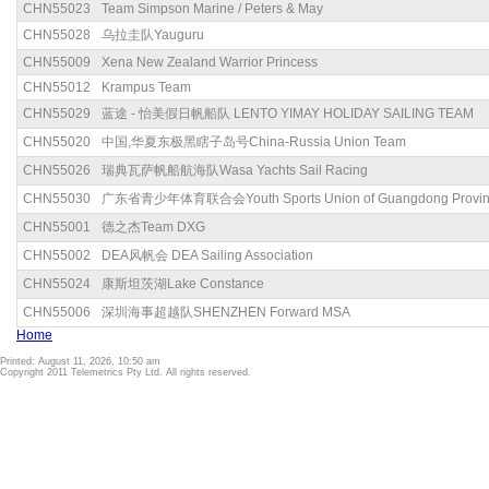
CHN55023
Team Simpson Marine / Peters & May
CHN55028
乌拉圭队Yauguru
CHN55009
Xena New Zealand Warrior Princess
CHN55012
Krampus Team
CHN55029
蓝途 - 怡美假日帆船队 LENTO YIMAY HOLIDAY SAILING TEAM
CHN55020
中国,华夏东极黑瞎子岛号China-Russia Union Team
CHN55026
瑞典瓦萨帆船航海队Wasa Yachts Sail Racing
CHN55030
广东省青少年体育联合会Youth Sports Union of Guangdong Provin
CHN55001
德之杰Team DXG
CHN55002
DEA风帆会 DEA Sailing Association
CHN55024
康斯坦茨湖Lake Constance
CHN55006
深圳海事超越队SHENZHEN Forward MSA
Home
Printed: August 11, 2026, 10:50 am
Copyright 2011 Telemetrics Pty Ltd. All rights reserved.