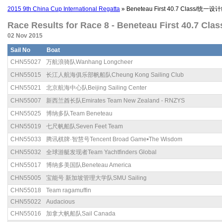
2015 9th China Cup International Regatta
» Beneteau First 40.7 Class/统一设计
Race Results for Race 8 - Beneteau First 40.7 Cl
02 Nov 2015
Sail No
Boat
CHN55027
万航浪骑队Wanhang Longcheer
CHN55015
长江人航海俱乐部帆船队Cheung Kong Sailing Club
CHN55021
北京航海中心队Beijing Sailing Center
CHN55007
新西兰酋长队Emirates Team New Zealand - RNZYS
CHN55025
博纳多队Team Beneteau
CHN55019
七尺帆船队Seven Feet Team
CHN55033
腾讯棋牌·智慧号Tencent Broad Game•The Wisdom
CHN55032
全球游艇发现者Team Yachtfinders Global
CHN55017
博纳多美国队Beneteau America
CHN55005
宝能号 新加坡管理大学队SMU Sailing
CHN55018
Team ragamuffin
CHN55022
Audacious
CHN55016
加拿大帆船队Sail Canada