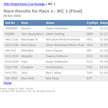
30th Phuket Kings Cup Regatta
» IRC 1
Race Results for Race 1 - IRC 1 (Final)
05 Dec 2016
Sail No
Boat
Name
Cty/Rgn
Elap
JPN6666
Karasu
Yasuo Nanamori
JPN
01:15
RQ888
Yes! Jessandra II
Adam Gosling
GBR
01:17
HKG 2163
Mandrake III
Nick Burns/Fred Kinmonth
HKG
01:09
HKG 2296
Black Baza
Steve Manning/Anthony Root
HKG
01:07
SIN 418
ReRefine
Kenn Eyears
SIN
01:14
RUS 3500
MegaZip
Evgeny Nikiforov
RUS
01:16
AUS 6038
Fujin
Hugh Halliburton
AUS
01:18
USA7700
Emagine
Scott Bradley
THA
01:14
AUS 555
Gust
Ben Copley
THA
01:16
SIN 2000
Blue Note
Mati Sepp
EST
Home
Printed: August 8, 2026, 1:56 am
Copyright 2011 Telemetrics Pty Ltd. All rights reserved.