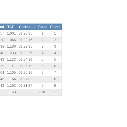
sed
TCF
Corrected
Place
Points
:57
1.061
01:20:35
1
1
:10
1.066
01:22:16
2
2
:38
1.186
01:22:35
3
3
:40
1.233
01:23:26
4
4
:43
1.133
01:24:39
5
5
:39
1.113
01:25:19
6
6
:04
1.105
01:26:16
7
7
:46
1.164
01:27:02
8
8
:43
1.192
01:31:27
9
9
1.153
DNC
11