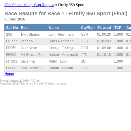
30th Phuket Kings Cup Regatta
» Firefly 850 Sport
Race Results for Race 1 - Firefly 850 Sport (Final)
05 Dec 2016
Sail No
Boat
Name
Cty/Rgn
Elapsed
TCF
Co
298
Twin Sharks
John Newnham
GBR
01:00:20
1.000
01
FF 777
Voodoo
Hans Rahmann
GER
01:02:43
1.000
01
FF959
Blue Nose
George Eddings
GBR
01:09:06
1.000
01
FF690
Mil Grace / Frog
Natsuki Motoyoshi
JPN
01:10:10
1.000
01
FF 333
Ballerina
Peter Taylor
SUI
1.000
FF888
Kata Rocks III
Shaun Jackson
THA
1.000
Home
Printed: August 8, 2026, 7:27 pm
Copyright 2011 Telemetrics Pty Ltd. All rights reserved.