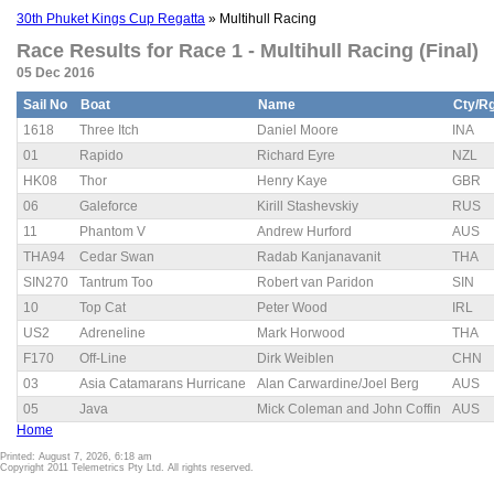
30th Phuket Kings Cup Regatta
» Multihull Racing
Race Results for Race 1 - Multihull Racing (Final)
05 Dec 2016
Sail No
Boat
Name
Cty/R
1618
Three Itch
Daniel Moore
INA
01
Rapido
Richard Eyre
NZL
HK08
Thor
Henry Kaye
GBR
06
Galeforce
Kirill Stashevskiy
RUS
11
Phantom V
Andrew Hurford
AUS
THA94
Cedar Swan
Radab Kanjanavanit
THA
SIN270
Tantrum Too
Robert van Paridon
SIN
10
Top Cat
Peter Wood
IRL
US2
Adreneline
Mark Horwood
THA
F170
Off-Line
Dirk Weiblen
CHN
03
Asia Catamarans Hurricane
Alan Carwardine/Joel Berg
AUS
05
Java
Mick Coleman and John Coffin
AUS
Home
Printed: August 7, 2026, 6:18 am
Copyright 2011 Telemetrics Pty Ltd. All rights reserved.