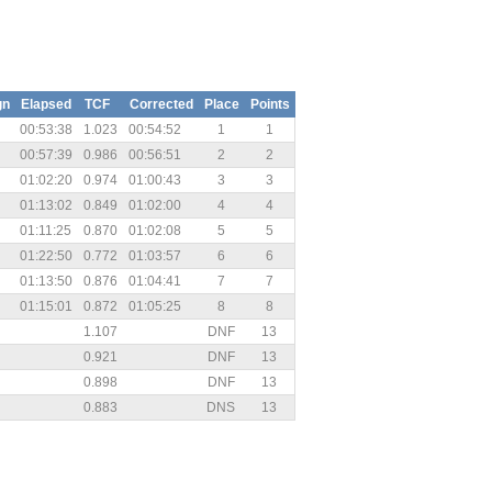
gn
Elapsed
TCF
Corrected
Place
Points
00:53:38
1.023
00:54:52
1
1
00:57:39
0.986
00:56:51
2
2
01:02:20
0.974
01:00:43
3
3
01:13:02
0.849
01:02:00
4
4
01:11:25
0.870
01:02:08
5
5
01:22:50
0.772
01:03:57
6
6
01:13:50
0.876
01:04:41
7
7
01:15:01
0.872
01:05:25
8
8
1.107
DNF
13
0.921
DNF
13
0.898
DNF
13
0.883
DNS
13