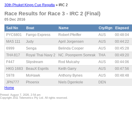
30th Phuket Kings Cup Regatta
» IRC 2
Race Results for Race 3 - IRC 2 (Final)
05 Dec 2016
Sail No
Boat
Name
Cty/Rgn
Elapsed
PYC6801
Farrgo Express
Robert Pfeiffer
AUS
00:48:04
MAS 111
Judy
April Jorgensen
AUS
00:44:22
6999
Senga
Belinda Cooper
AUS
00:45:28
THA 817
Royal Thai Navy 2
NC. Poonperm Somrak
THA
00:49:20
F447
Slipstream
Rod Mulcahy
AUS
00:44:06
HKG 1683
BeauX Esprits
Keith Garry
AUS
00:47:56
5978
MoHawk
Anthony Bynes
AUS
00:48:48
JPN777
Phoenix
Niels Dgenkole
DEN
Home
Printed: August 7, 2026, 2:54 pm
Copyright 2011 Telemetrics Pty Ltd. All rights reserved.