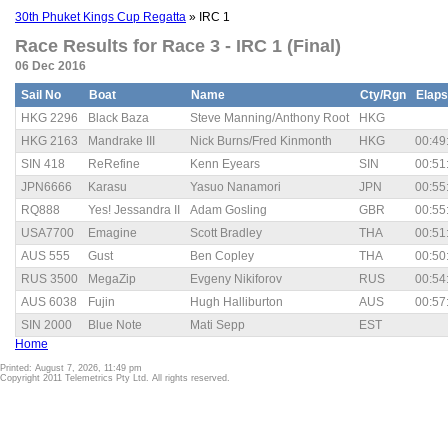
30th Phuket Kings Cup Regatta
» IRC 1
Race Results for Race 3 - IRC 1 (Final)
06 Dec 2016
Sail No
Boat
Name
Cty/Rgn
Elap
HKG 2296
Black Baza
Steve Manning/Anthony Root
HKG
HKG 2163
Mandrake III
Nick Burns/Fred Kinmonth
HKG
00:49
SIN 418
ReRefine
Kenn Eyears
SIN
00:51
JPN6666
Karasu
Yasuo Nanamori
JPN
00:55
RQ888
Yes! Jessandra II
Adam Gosling
GBR
00:55
USA7700
Emagine
Scott Bradley
THA
00:51
AUS 555
Gust
Ben Copley
THA
00:50
RUS 3500
MegaZip
Evgeny Nikiforov
RUS
00:54
AUS 6038
Fujin
Hugh Halliburton
AUS
00:57
SIN 2000
Blue Note
Mati Sepp
EST
Home
Printed: August 7, 2026, 11:49 pm
Copyright 2011 Telemetrics Pty Ltd. All rights reserved.