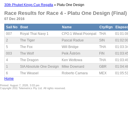
30th Phuket Kings Cup Regatta
» Platu One Design
Race Results for Race 4 - Platu One Design (Final)
07 Dec 2016
Sail No
Boat
Name
Cty/Rgn
Elapse
007
Royal Thai Navy 1
CPO.1 Wiwat Poonpat
THA
01:01:0
2
The Tiger
Pascal Radue
SIN
01:02:0
5
The Fox
Will Bridge
THA
01:03:3
003
The Wolf
Peik Åström
FIN
01:03:4
4
The Dragon
Ken Wottowa
THA
01:03:4
1
SIA Absolute One Design
Mike Downard
GBR
01:04:4
6
The Weasel
Roberto Camara
MEX
01:05:5
Home
Printed: August 7, 2026, 3:03 pm
Copyright 2011 Telemetrics Pty Ltd. All rights reserved.