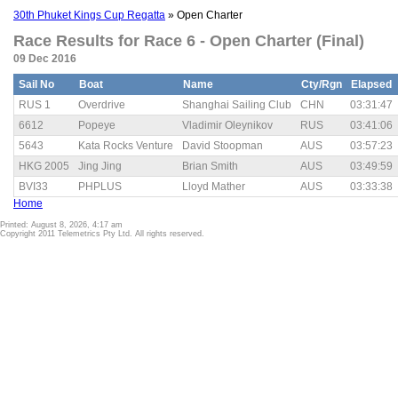
30th Phuket Kings Cup Regatta
» Open Charter
Race Results for Race 6 - Open Charter (Final)
09 Dec 2016
Sail No
Boat
Name
Cty/Rgn
Elapsed
RUS 1
Overdrive
Shanghai Sailing Club
CHN
03:31:47
6612
Popeye
Vladimir Oleynikov
RUS
03:41:06
5643
Kata Rocks Venture
David Stoopman
AUS
03:57:23
HKG 2005
Jing Jing
Brian Smith
AUS
03:49:59
BVI33
PHPLUS
Lloyd Mather
AUS
03:33:38
Home
Printed: August 8, 2026, 4:17 am
Copyright 2011 Telemetrics Pty Ltd. All rights reserved.