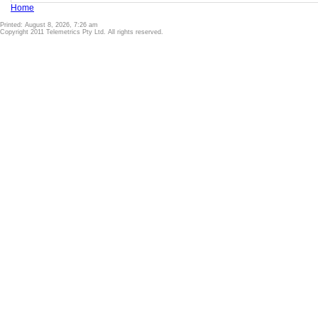
Home
Printed: August 8, 2026, 7:26 am
Copyright 2011 Telemetrics Pty Ltd. All rights reserved.