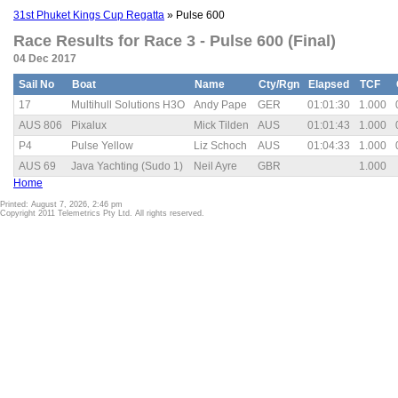
31st Phuket Kings Cup Regatta
» Pulse 600
Race Results for Race 3 - Pulse 600 (Final)
04 Dec 2017
Sail No
Boat
Name
Cty/Rgn
Elapsed
TCF
17
Multihull Solutions H3O
Andy Pape
GER
01:01:30
1.000
AUS 806
Pixalux
Mick Tilden
AUS
01:01:43
1.000
P4
Pulse Yellow
Liz Schoch
AUS
01:04:33
1.000
AUS 69
Java Yachting (Sudo 1)
Neil Ayre
GBR
1.000
Home
Printed: August 7, 2026, 2:46 pm
Copyright 2011 Telemetrics Pty Ltd. All rights reserved.