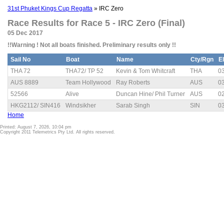
31st Phuket Kings Cup Regatta
» IRC Zero
Race Results for Race 5 - IRC Zero (Final)
05 Dec 2017
!!Warning ! Not all boats finished. Preliminary results only !!
Sail No
Boat
Name
Cty/Rgn
E
THA 72
THA72/ TP 52
Kevin & Tom Whitcraft
THA
03
AUS 8889
Team Hollywood
Ray Roberts
AUS
03
52566
Alive
Duncan Hine/ Phil Turner
AUS
02
HKG2112/ SIN416
Windsikher
Sarab Singh
SIN
03
Home
Printed: August 7, 2026, 10:04 pm
Copyright 2011 Telemetrics Pty Ltd. All rights reserved.