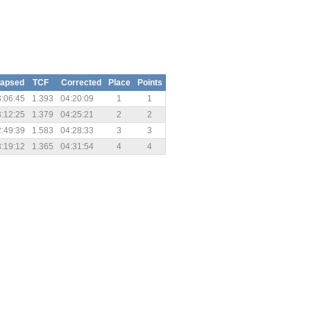
lapsed
TCF
Corrected
Place
Points
:06:45
1.393
04:20:09
1
1
:12:25
1.379
04:25:21
2
2
:49:39
1.583
04:28:33
3
3
:19:12
1.365
04:31:54
4
4