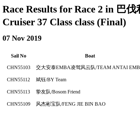
Race Results for Race 2 in
Cruiser 37 Class class (Final)
07 Nov 2019
Sail No
Boat
CHN55103
交大安泰EMBA凌驾风云队/TEAM ANTAI EM
CHN55112
斌钰/BY Team
CHN55113
挚友队/Bosom Friend
CHN55109
风杰彬宝队/FENG JIE BIN BAO