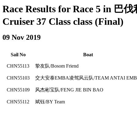
Race Results for Race 5 in
Cruiser 37 Class class (Final)
09 Nov 2019
Sail No
Boat
CHN55113
挚友队/Bosom Friend
CHN55103
交大安泰EMBA凌驾风云队/TEAM ANTAI EM
CHN55109
风杰彬宝队/FENG JIE BIN BAO
CHN55112
斌钰/BY Team