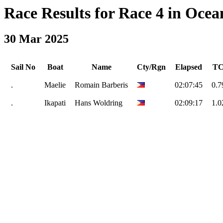
Race Results for Race 4 in Ocean
30 Mar 2025
Sail No
Boat
Name
Cty/Rgn
Elapsed
T
.
Maelie
Romain Barberis
02:07:45
0.7
.
Ikapati
Hans Woldring
02:09:17
1.0