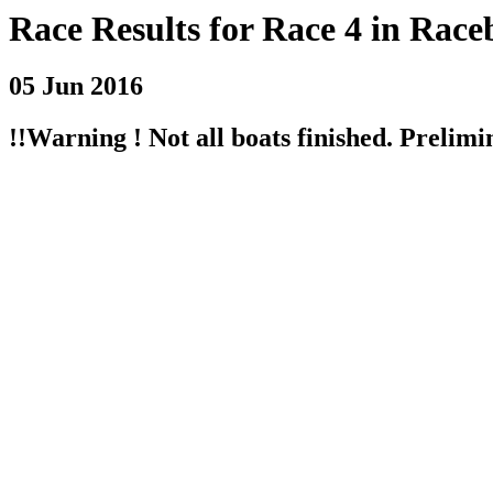
Race Results for Race 4 in Race
05 Jun 2016
!!Warning ! Not all boats finished. Prelimin