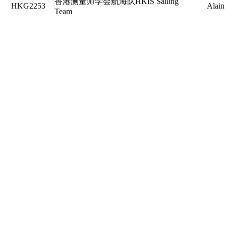
香港测量师学会航海队HKIS Sailing
HKG2253
Alain
Team