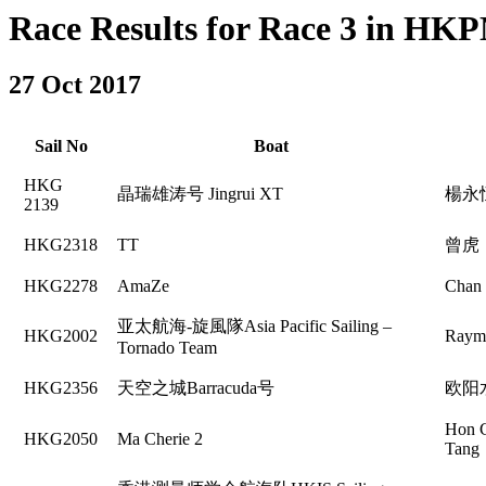
Race Results for Race 3 in HKPN
27 Oct 2017
Sail No
Boat
HKG
晶瑞雄涛号 Jingrui XT
楊永
2139
HKG2318
TT
曾虎
HKG2278
AmaZe
Chan
亚太航海-旋風隊Asia Pacific Sailing –
HKG2002
Raym
Tornado Team
HKG2356
天空之城Barracuda号
欧阳
Hon 
HKG2050
Ma Cherie 2
Tang