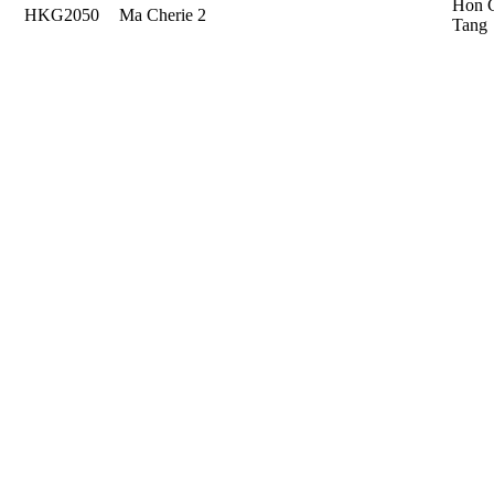
Hon 
HKG2050
Ma Cherie 2
Tang