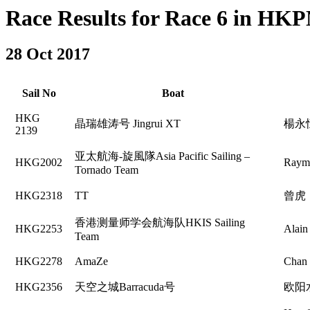
Race Results for Race 6 in HKPN
28 Oct 2017
Sail No
Boat
HKG
晶瑞雄涛号 Jingrui XT
楊永
2139
亚太航海-旋風隊Asia Pacific Sailing –
HKG2002
Raym
Tornado Team
HKG2318
TT
曾虎
香港测量师学会航海队HKIS Sailing
HKG2253
Alain
Team
HKG2278
AmaZe
Chan
HKG2356
天空之城Barracuda号
欧阳