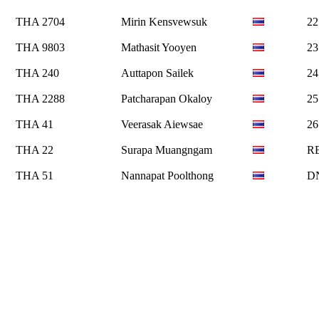
THA 2704
Mirin Kensvewsuk
22
THA 9803
Mathasit Yooyen
23
THA 240
Auttapon Sailek
24
THA 2288
Patcharapan Okaloy
25
THA 41
Veerasak Aiewsae
26
THA 22
Surapa Muangngam
R
THA 51
Nannapat Poolthong
D