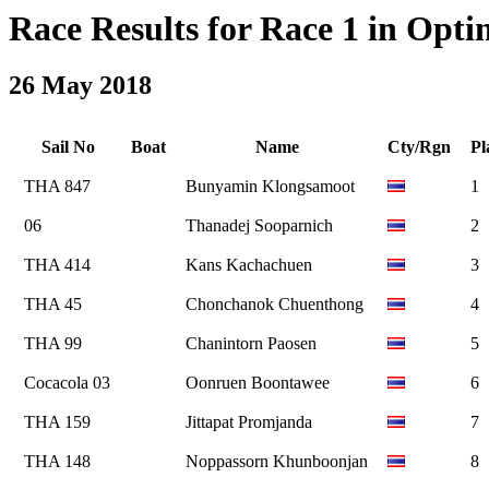
Race Results for Race 1 in Optim
26 May 2018
Sail No
Boat
Name
Cty/Rgn
Pl
THA 847
Bunyamin Klongsamoot
1
06
Thanadej Sooparnich
2
THA 414
Kans Kachachuen
3
THA 45
Chonchanok Chuenthong
4
THA 99
Chanintorn Paosen
5
Cocacola 03
Oonruen Boontawee
6
THA 159
Jittapat Promjanda
7
THA 148
Noppassorn Khunboonjan
8