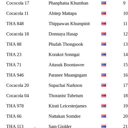
Cococola 17
Phanphatsa Khumban
9
Cocacola 11
Abitep Mattapa
10
THA 848
Thippawan Khumpinit
11
Cocacola 18
Donnaya Hasap
12
THA 88
Phufah Thongsook
13
THA 23
Korakot Sonngai
14
THA 71
Attasuk Boontawee
15
THA 946
Paranee Muangngam
16
Cocacola 20
Supachai Narknon
17
Cocacola 04
Thoranist Tubeium
18
THA 978
Kirati Leicesterjames
19
THA 66
Nattakan Somdee
20
THA 113
.
Sam Giolder
21