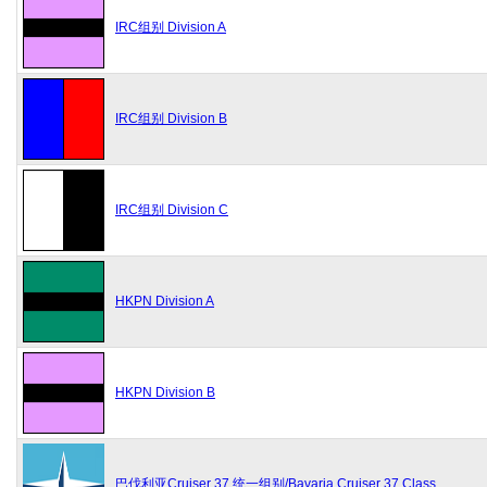
IRC组别 Division A
IRC组别 Division B
IRC组别 Division C
HKPN Division A
HKPN Division B
巴伐利亚Cruiser 37 统一组别/Bavaria Cruiser 37 Class