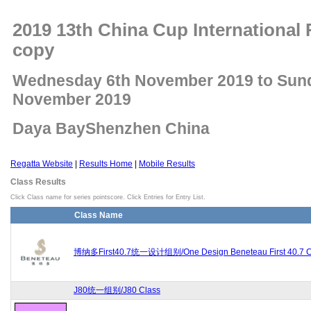
2019 13th China Cup International 
copy
Wednesday 6th November 2019 to Sun
November 2019
Daya BayShenzhen China
Regatta Website
|
Results Home
|
Mobile Results
Class Results
Click Class name for series pointscore. Click Entries for Entry List.
Class Name
博纳多First40.7统一设计组别/One Design Beneteau First 40.7 C
J80统一组别/J80 Class