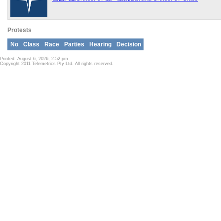
Protests
No
Class
Race
Parties
Hearing
Decision
Printed: August 6, 2026, 2:52 pm
Copyright 2011 Telemetrics Pty Ltd. All rights reserved.